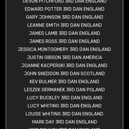
DEVON PITCHFORD 3RD DAN ENGLAND
EDWARD POTTER 3RD DAN ENGLAND
GARY JOHNSON 3RD DAN ENGLAND
LEANNE SMITH 3RD DAN ENGLAND
JAMES LAMB 3RD DAN ENGLAND
JAMES ROSS 3RD DAN ENGLAND
JESSICA MONTGOMERY 3RD DAN ENGLAND
JUSTIN GIBSON 3RD DAN AMERICA
JOANNE KACPERSKI 3RD DAN ENGLAND
JOHN SNEDDON 3RD DAN SCOTLAND
KEV BULMER 3RD DAN ENGLAND
LESZEK GERMANEK 3RD DAN POLAND
LUCY BUCKLEY 3RD DAN ENGLAND
LUCY WHITING 3RD DAN ENGLAND
LOUISE WHITING 3RD DAN ENGLAND
MARK DAY 3RD DAN ENGLAND