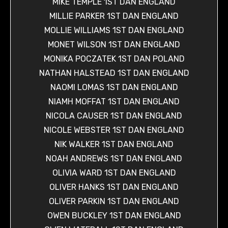
MIKE TEMPLE 1ST DAN ENGLAND
MILLIE PARKER 1ST DAN ENGLAND
MOLLIE WILLIAMS 1ST DAN ENGLAND
MONET WILSON 1ST DAN ENGLAND
MONIKA POCZATEK 1ST DAN POLAND
NATHAN HALSTEAD 1ST DAN ENGLAND
NAOMI LOMAS 1ST DAN ENGLAND
NIAMH MOFFAT 1ST DAN ENGLAND
NICOLA CAUSER 1ST DAN ENGLAND
NICOLE WEBSTER 1ST DAN ENGLAND
NIK WALKER 1ST DAN ENGLAND
NOAH ANDREWS 1ST DAN ENGLAND
OLIVIA WARD 1ST DAN ENGLAND
OLIVER HANKS 1ST DAN ENGLAND
OLIVER PARKIN 1ST DAN ENGLAND
OWEN BUCKLEY 1ST DAN ENGLAND