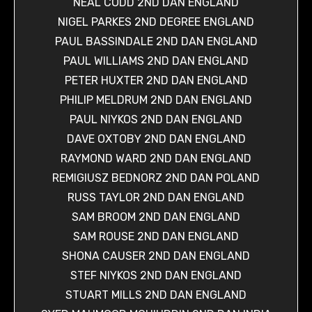
NEAL CODD 2ND DAN ENGLAND
NIGEL PARKES 2ND DEGREE ENGLAND
PAUL BASSINDALE 2ND DAN ENGLAND
PAUL WILLIAMS 2ND DAN ENGLAND
PETER HUXTER 2ND DAN ENGLAND
PHILIP MELDRUM 2ND DAN ENGLAND
PAUL NIYKOS 2ND DAN ENGLAND
DAVE OXTOBY 2ND DAN ENGLAND
RAYMOND WARD 2ND DAN ENGLAND
REMIGIUSZ BEDNORZ 2ND DAN POLAND
RUSS TAYLOR 2ND DAN ENGLAND
SAM BROOM 2ND DAN ENGLAND
SAM ROUSE 2ND DAN ENGLAND
SHONA CAUSER 2ND DAN ENGLAND
STEF NIYKOS 2ND DAN ENGLAND
STUART MILLS 2ND DAN ENGLAND