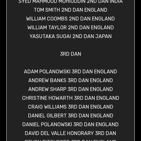
SYED MAHMOOD MOHIUDDIN 2ND DAN INDIA
TOM SMITH 2ND DAN ENGLAND
WILLIAM COOMBS 2ND DAN ENGLAND
WILLIAM TAYLOR 2ND DAN ENGLAND
YASUTAKA SUGAI 2ND DAN JAPAN
3RD DAN
ADAM POLANOWSKI 3RD DAN ENGLAND
ANDREW BANKS 3RD DAN ENGLAND
ANDREW SHARP 3RD DAN ENGLAND
CHRISTINE HOWARTH 3RD DAN ENGLAND
CRAIG WILLIAMS 3RD DAN ENGLAND
DANIEL GILBERT 3RD DAN ENGLAND
DANIEL POLANOWSKI 3RD DAN ENGLAND
DAVID DEL VALLE HONORARY 3RD DAN