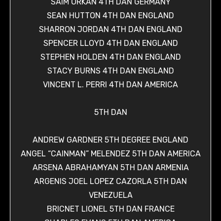
SAIM ORKAN 4TH DAN GERMANY
SEAN HUTTON 4TH DAN ENGLAND
SHARRON JORDAN 4TH DAN ENGLAND
SPENCER LLOYD 4TH DAN ENGLAND
STEPHEN HOLDEN 4TH DAN ENGLAND
STACY BURNS 4TH DAN ENGLAND
VINCENT L. PERRI 4TH DAN AMERICA
5TH DAN
ANDREW GARDNER 5TH DEGREE ENGLAND
ANGEL “CAINMAN” MELENDEZ 5TH DAN AMERICA
ARSENA ABRAHAMYAN 5TH DAN ARMENIA
ARGENIS JOEL LOPEZ CAZORLA 5TH DAN
VENEZUELA
BRICNET LIONEL 5TH DAN FRANCE