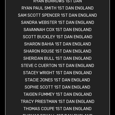
RYAN BURROWS 1ST DAN
RYAN PAUL SMITH 1ST DAN ENGLAND
SAM SCOTT SPENCER 1ST DAN ENGLAND
SANDRA WEBSTER 1ST DAN ENGLAND
SAVANNAH COX 1ST DAN ENGLAND
SCOTT BUCKLEY 1ST DAN ENGLAND
SHARON BAHIA 1ST DAN ENGLAND
SHARON ROUSE 1ST DAN ENGLAND
SHERIDAN BULL 1ST DAN ENGLAND
STEVE C CUERTON 1ST DAN ENGLAND
STACEY WRIGHT 1ST DAN ENGLAND
STACIE JONES 1ST DAN ENGLAND
SOPHIE SCOTT 1ST DAN ENGLAND
TAIGEN FUMMEY 1ST DAN ENGLAND
TRACY PRIESTMAN 1ST DAN ENGLAND
THOMAS COUPE 1ST DAN ENGLAND