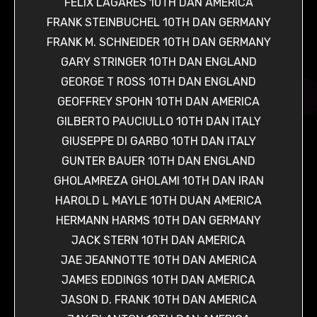
FELIX LAGARES 10TH DAN AMERICA
FRANK STEINBUCHEL 10TH DAN GERMANY
FRANK M. SCHNEIDER 10TH DAN GERMANY
GARY STRINGER 10TH DAN ENGLAND
GEORGE T ROSS 10TH DAN ENGLAND
GEOFFREY SPOHN 10TH DAN AMERICA
GILBERTO PAUCIULLO 10TH DAN ITALY
GIUSEPPE DI GARBO 10TH DAN ITALY
GUNTER BAUER 10TH DAN ENGLAND
GHOLAMREZA GHOLAMI 10TH DAN IRAN
HAROLD L MAYLE 10TH DUAN AMERICA
HERMANN HARMS 10TH DAN GERMANY
JACK STERN 10TH DAN AMERICA
JAE JEANNOTTE 10TH DAN AMERICA
JAMES EDDINGS 10TH DAN AMERICA
JASON D. FRANK 10TH DAN AMERICA