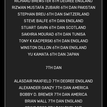
RICHARD BREWSTER 6TH DEGREE ENGLAND
RIZWAN MUSTAFA ZUBAIRI 6TH DAN PAKISTAN
STEPHAN BREU 6TH DAN SWITZERLAND
STEVE BALFE 6TH DAN ENGLAND
STUART GAVIN 6TH DAN SCOTLAND
SAKHRIA MOURAD 6TH DAN TUNISA
TONY K KACPERSKI 6TH DAN ENGLAND
WINSTON DILLON 6TH DAN ENGLAND
YU KAMATA 6TH DAN JAPAN
7TH DAN
ALASDAIR MAXFIELD 7TH DEGREE ENGLAND
ALEXANDER GANZY 7TH DAN AMERICA
BOBBY D. BREWER 7TH DAN AMERICA
BRIAN WALL 7TH DAN ENGLAND