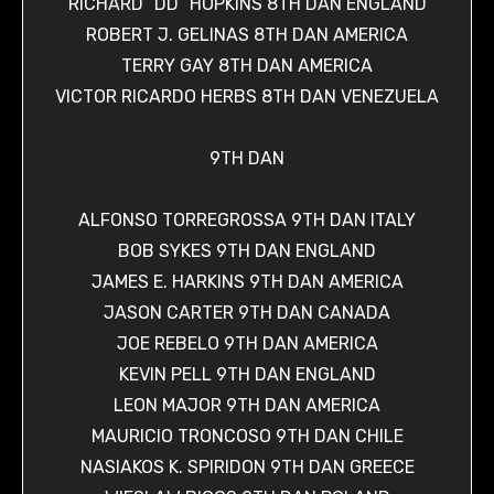
RICHARD “DD” HOPKINS 8TH DAN ENGLAND
ROBERT J. GELINAS 8TH DAN AMERICA
TERRY GAY 8TH DAN AMERICA
VICTOR RICARDO HERBS 8TH DAN VENEZUELA
9TH DAN
ALFONSO TORREGROSSA 9TH DAN ITALY
BOB SYKES 9TH DAN ENGLAND
JAMES E. HARKINS 9TH DAN AMERICA
JASON CARTER 9TH DAN CANADA
JOE REBELO 9TH DAN AMERICA
KEVIN PELL 9TH DAN ENGLAND
LEON MAJOR 9TH DAN AMERICA
MAURICIO TRONCOSO 9TH DAN CHILE
NASIAKOS K. SPIRIDON 9TH DAN GREECE