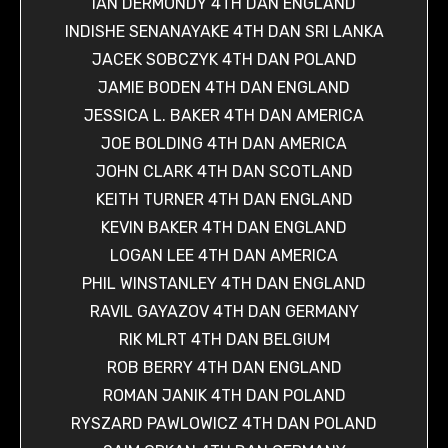
IAN DERMONDY 4TH DAN ENGLAND
INDISHE SENANAYAKE 4TH DAN SRI LANKA
JACEK SOBCZYK 4TH DAN POLAND
JAMIE BODEN 4TH DAN ENGLAND
JESSICA L. BAKER 4TH DAN AMERICA
JOE BOLDING 4TH DAN AMERICA
JOHN CLARK 4TH DAN SCOTLAND
KEITH TURNER 4TH DAN ENGLAND
KEVIN BAKER 4TH DAN ENGLAND
LOGAN LEE 4TH DAN AMERICA
PHIL WINSTANLEY 4TH DAN ENGLAND
RAVIL GAYAZOV 4TH DAN GERMANY
RIK MLRT 4TH DAN BELGIUM
ROB BERRY 4TH DAN ENGLAND
ROMAN JANIK 4TH DAN POLAND
RYSZARD PAWLOWICZ 4TH DAN POLAND