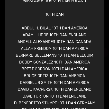
WIESLAW BIGOS 9TH DAN POLAND
10TH DAN
ABDUL H. BILAL 10TH DAN AMERICA
ADAM ILLIDGE 10TH DAN ENGLAND
ANDELL ALEXANDER 10TH DAN CANADA
ALLAH FREEDOM 10TH DAN AMERICA
BERNARD BELLEMANS 10TH DAN BELGUIM
BOBBY GONZALEZ 10TH DAN AMERICA
BRETT GORDON 10TH DAN AMERICA
BRUCE ORTIZ 10TH DAN AMERICA
DARRELL R SMITH 10TH DAN AMERICA
DAVID J KACPERSKI 10TH DAN ENGLAND
DAVE TURTON 10TH DAN ENGLAND
D. BENEDETTO STUMPF 10TH DAN GERMANY