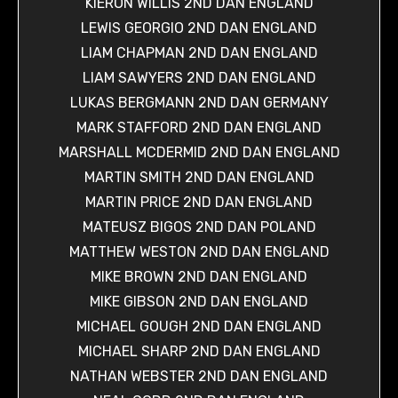
KIERON WILLIS 2ND DAN ENGLAND
LEWIS GEORGIO 2ND DAN ENGLAND
LIAM CHAPMAN 2ND DAN ENGLAND
LIAM SAWYERS 2ND DAN ENGLAND
LUKAS BERGMANN 2ND DAN GERMANY
MARK STAFFORD 2ND DAN ENGLAND
MARSHALL MCDERMID 2ND DAN ENGLAND
MARTIN SMITH 2ND DAN ENGLAND
MARTIN PRICE 2ND DAN ENGLAND
MATEUSZ BIGOS 2ND DAN POLAND
MATTHEW WESTON 2ND DAN ENGLAND
MIKE BROWN 2ND DAN ENGLAND
MIKE GIBSON 2ND DAN ENGLAND
MICHAEL GOUGH 2ND DAN ENGLAND
MICHAEL SHARP 2ND DAN ENGLAND
NATHAN WEBSTER 2ND DAN ENGLAND