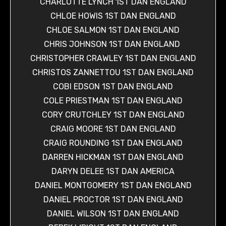
CHARLOTTE LYNCH 1ST DAN ENGLAND
CHLOE HOWIS 1ST DAN ENGLAND
CHLOE SALMON 1ST DAN ENGLAND
CHRIS JOHNSON 1ST DAN ENGLAND
CHRISTOPHER CRAWLEY 1ST DAN ENGLAND
CHRISTOS ZANNETTOU 1ST DAN ENGLAND
COBI EDSON 1ST DAN ENGLAND
COLE PRIESTMAN 1ST DAN ENGLAND
CORY CRUTCHLEY 1ST DAN ENGLAND
CRAIG MOORE 1ST DAN ENGLAND
CRAIG ROUNDING 1ST DAN ENGLAND
DARREN HICKMAN 1ST DAN ENGLAND
DARYN DELEE 1ST DAN AMERICA
DANIEL MONTGOMERY 1ST DAN ENGLAND
DANIEL PROCTOR 1ST DAN ENGLAND
DANIEL WILSON 1ST DAN ENGLAND