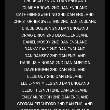
CHLOE ALLEN 2ND DAN ENGLAND
CLAIRE BROWN 2ND DAN ENGLAND
CATHERINE SWEETING 2ND DAN ENGLAND
CHRISTOPHER SWEETING 2ND DAN ENGLAND
CHLOE DOBSON 2ND DAN ENGLAND
CRAIG BRION 2ND DEGREE ENGLAND
DANIEL MOSBY 2ND DAN ENGLAND
DANNY CAVE 2ND DAN ENGLAND
DAN RAMSEY 2ND DAN ENGLAND
DARRIUS MINORAS 2ND DAN AMERICA
DAVE BROWN 2ND DAN ENGLAND
ELLIE GUY 2ND DAN ENGLAND
ELLIE-MAY MILLS 2ND DAN ENGLAND
ELLIOTT LYNCH 2ND DAN ENGLAND
EMILY MURDOCH 2ND DAN ENGLAND
GEORGIA PITCHFORD 2ND DAN ENGLAND