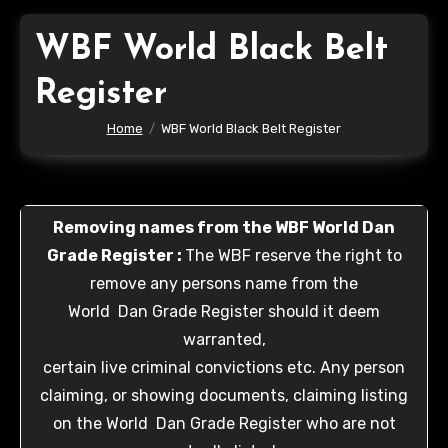
WBF World Black Belt
Register
Home
WBF World Black Belt Register
Removing names from the WBF World Dan
Grade Register :
The WBF reserve the right to
remove any persons name from the
World Dan Grade Register should it deem
warranted,
certain live criminal convictions etc. Any person
claiming, or showing documents, claiming listing
on the World Dan Grade Register who are not