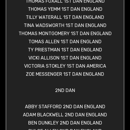
THOMAS FOXALL 1ST DAN ENGLAND
THOMAS YEMM 1ST DAN ENGLAND
TILLY WATERALL 1ST DAN ENGLAND
TINA WADSWORTH 1ST DAN ENGLAND
THOMAS MONTGOMERY 1ST DAN ENGLAND
TOMAS ALLEN 1ST DAN ENGLAND
TY PRIESTMAN 1ST DAN ENGLAND
VICKI ALLISON 1ST DAN ENGLAND
VICTORIA STOKLEY 1ST DAN AMERICA
ZOE MESSENGER 1ST DAN ENGLAND
2ND DAN
ABBY STAFFORD 2ND DAN ENGLAND
ADAM BLACKWELL 2ND DAN ENGLAND
BEN DUNKLEY 2ND DAN ENGLAND