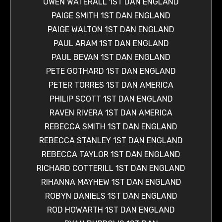
OWEN WATERALL 1ST DAN ENGLAND
PAIGE SMITH 1ST DAN ENGLAND
PAIGE WALTON 1ST DAN ENGLAND
PAUL ARAM 1ST DAN ENGLAND
PAUL BEVAN 1ST DAN ENGLAND
PETE GOTHARD 1ST DAN ENGLAND
PETER TORRES 1ST DAN AMERICA
PHILIP SCOTT 1ST DAN ENGLAND
RAVEN RIVERA 1ST DAN AMERICA
REBECCA SMITH 1ST DAN ENGLAND
REBECCA STANLEY 1ST DAN ENGLAND
REBECCA TAYLOR 1ST DAN ENGLAND
RICHARD COTTERILL 1ST DAN ENGLAND
RIHANNA MAYHEW 1ST DAN ENGLAND
ROBYN DANIELS 1ST DAN ENGLAND
ROD HOWARTH 1ST DAN ENGLAND