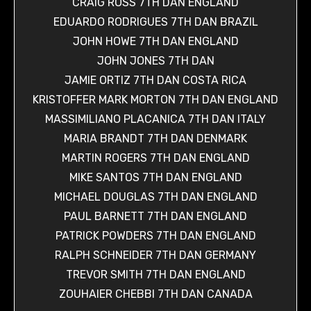
CRAIG ROSS 7TH DAN ENGLAND
EDUARDO RODRIGUES 7TH DAN BRAZIL
JOHN HOWE 7TH DAN ENGLAND
JOHN JONES 7TH DAN
JAMIE ORTIZ 7TH DAN COSTA RICA
KRISTOFFER MARK MORTON 7TH DAN ENGLAND
MASSIMILIANO PLACANICA 7TH DAN ITALY
MARIA BRANDT 7TH DAN DENMARK
MARTIN ROGERS 7TH DAN ENGLAND
MIKE SANTOS 7TH DAN ENGLAND
MICHAEL DOUGLAS 7TH DAN ENGLAND
PAUL BARNETT 7TH DAN ENGLAND
PATRICK POWDERS 7TH DAN ENGLAND
RALPH SCHNEIDER 7TH DAN GERMANY
TREVOR SMITH 7TH DAN ENGLAND
ZOUHAIER CHEBBI 7TH DAN CANADA