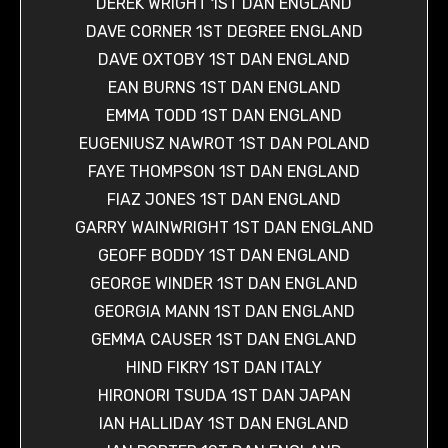
DEREK WRIGHT 1ST DAN ENGLAND
DAVE CORNER 1ST DEGREE ENGLAND
DAVE OXTOBY 1ST DAN ENGLAND
EAN BURNS 1ST DAN ENGLAND
EMMA TODD 1ST DAN ENGLAND
EUGENIUSZ NAWROT 1ST DAN POLAND
FAYE THOMPSON 1ST DAN ENGLAND
FIAZ JONES 1ST DAN ENGLAND
GARRY WAINWRIGHT 1ST DAN ENGLAND
GEOFF BODDY 1ST DAN ENGLAND
GEORGE WINDER 1ST DAN ENGLAND
GEORGIA MANN 1ST DAN ENGLAND
GEMMA CAUSER 1ST DAN ENGLAND
HIND FIKRY 1ST DAN ITALY
HIRONORI TSUDA 1ST DAN JAPAN
IAN HALLIDAY 1ST DAN ENGLAND