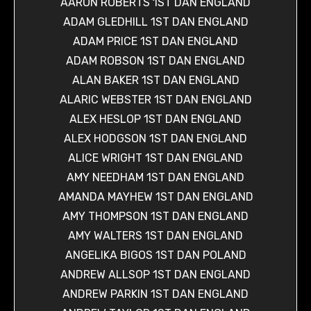
AARON ROBERTS 1ST DAN ENGLAND
ADAM GLEDHILL 1ST DAN ENGLAND
ADAM PRICE 1ST DAN ENGLAND
ADAM ROBSON 1ST DAN ENGLAND
ALAN BAKER 1ST DAN ENGLAND
ALARIC WEBSTER 1ST DAN ENGLAND
ALEX HESLOP 1ST DAN ENGLAND
ALEX HODGSON 1ST DAN ENGLAND
ALICE WRIGHT 1ST DAN ENGLAND
AMY NEEDHAM 1ST DAN ENGLAND
AMANDA MAYHEW 1ST DAN ENGLAND
AMY THOMPSON 1ST DAN ENGLAND
AMY WALTERS 1ST DAN ENGLAND
ANGELIKA BIGOS 1ST DAN POLAND
ANDREW ALLSOP 1ST DAN ENGLAND
ANDREW PARKIN 1ST DAN ENGLAND