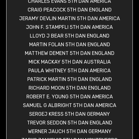
CHARLES EVANS 5TH DAN AMERICA
CRAIG PEACOCK 5TH DAN ENGLAND
JERAMY DEVLIN MARTIN 5TH DAN AMERICA
JOHN F. STAMPFLI 5TH DAN AMERICA
LLOYD J BEAR 5TH DAN ENGLAND
MARTIN FOLAN 5TH DAN ENGLAND
MATTHEW DEMENT 5TH DAN ENGLAND
MICK MACKAY 5TH DAN AUSTRALIA
PAULA WHITNEY 5TH DAN AMERICA
PATRICK MARTIN 5TH DAN ENGLAND
RICHARD MOON 5TH DAN ENGLAND
ROBERT E. YOUNG 5TH DAN AMERICA
SAMUEL G ALBRIGHT 5TH DAN AMERICA
SERGEJ KRESS 5TH DAN GERMANY
TREVOR SEDDON 5TH DAN ENGLAND
WERNER JAUCH 5TH DAN GERMANY