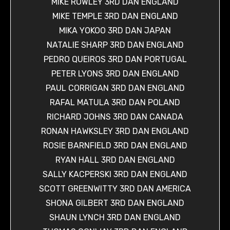
MIKE ROWLEY 3RD DAN ENGLAND
MIKE TEMPLE 3RD DAN ENGLAND
MIKA YOKOO 3RD DAN JAPAN
NATALIE SHARP 3RD DAN ENGLAND
PEDRO QUEIROS 3RD DAN PORTUGAL
PETER LYONS 3RD DAN ENGLAND
PAUL CORRIGAN 3RD DAN ENGLAND
RAFAL MATULA 3RD DAN POLAND
RICHARD JOHNS 3RD DAN CANADA
RONAN HAWKSLEY 3RD DAN ENGLAND
ROSIE BARNFIELD 3RD DAN ENGLAND
RYAN HALL 3RD DAN ENGLAND
SALLY KACPERSKI 3RD DAN ENGLAND
SCOTT GREENWITTY 3RD DAN AMERICA
SHONA GILBERT 3RD DAN ENGLAND
SHAUN LYNCH 3RD DAN ENGLAND