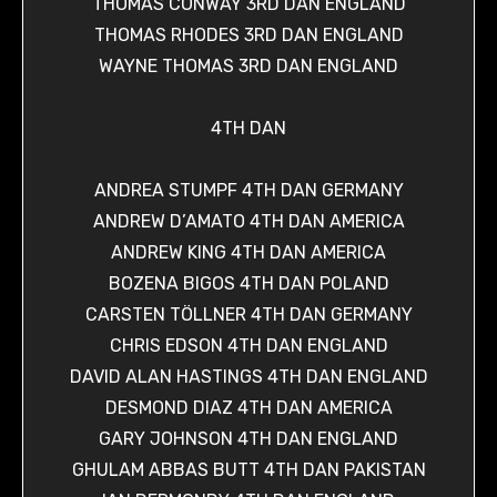
THOMAS CONWAY 3RD DAN ENGLAND
THOMAS RHODES 3RD DAN ENGLAND
WAYNE THOMAS 3RD DAN ENGLAND
4TH DAN
ANDREA STUMPF 4TH DAN GERMANY
ANDREW D’AMATO 4TH DAN AMERICA
ANDREW KING 4TH DAN AMERICA
BOZENA BIGOS 4TH DAN POLAND
CARSTEN TÖLLNER 4TH DAN GERMANY
CHRIS EDSON 4TH DAN ENGLAND
DAVID ALAN HASTINGS 4TH DAN ENGLAND
DESMOND DIAZ 4TH DAN AMERICA
GARY JOHNSON 4TH DAN ENGLAND
GHULAM ABBAS BUTT 4TH DAN PAKISTAN