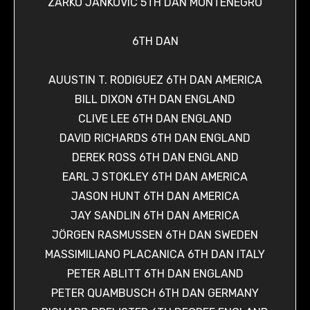
ZARKO JANKOVIC 5TH DAN MONTENEGRO
6TH DAN
AUUSTIN T. RODIGUEZ 6TH DAN AMERICA
BILL DIXON 6TH DAN ENGLAND
CLIVE LEE 6TH DAN ENGLAND
DAVID RICHARDS 6TH DAN ENGLAND
DEREK ROSS 6TH DAN ENGLAND
EARL J STOKLEY 6TH DAN AMERICA
JASON HUNT 6TH DAN AMERICA
JAY SANDLIN 6TH DAN AMERICA
JÖRGEN RASMUSSEN 6TH DAN SWEDEN
MASSIMILIANO PLACANICA 6TH DAN ITALY
PETER ABLITT 6TH DAN ENGLAND
PETER QUAMBUSCH 6TH DAN GERMANY