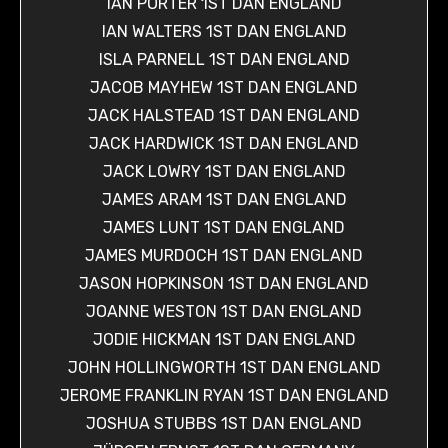
IAN PORTER 1ST DAN ENGLAND
IAN WALTERS 1ST DAN ENGLAND
ISLA PARNELL 1ST DAN ENGLAND
JACOB MAYHEW 1ST DAN ENGLAND
JACK HALSTEAD 1ST DAN ENGLAND
JACK HARDWICK 1ST DAN ENGLAND
JACK LOWRY 1ST DAN ENGLAND
JAMES ARAM 1ST DAN ENGLAND
JAMES LUNT 1ST DAN ENGLAND
JAMES MURDOCH 1ST DAN ENGLAND
JASON HOPKINSON 1ST DAN ENGLAND
JOANNE WESTON 1ST DAN ENGLAND
JODIE HICKMAN 1ST DAN ENGLAND
JOHN HOLLINGWORTH 1ST DAN ENGLAND
JEROME FRANKLIN RYAN 1ST DAN ENGLAND
JOSHUA STUBBS 1ST DAN ENGLAND