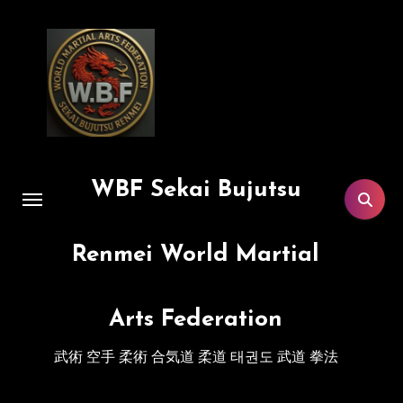
Skip
to
content
WBF Sekai Bujutsu
Renmei World Martial
Arts Federation
武術 空手 柔術 合気道 柔道 태권도 武道 拳法