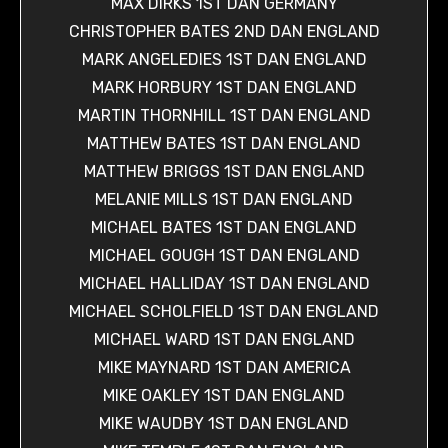
MAX DIRKS 1ST DAN GERMANY
CHRISTOPHER BATES 2ND DAN ENGLAND
MARK ANGELEDIES 1ST DAN ENGLAND
MARK HORBURY 1ST DAN ENGLAND
MARTIN THORNHILL 1ST DAN ENGLAND
MATTHEW BATES 1ST DAN ENGLAND
MATTHEW BRIGGS 1ST DAN ENGLAND
MELANIE MILLS 1ST DAN ENGLAND
MICHAEL BATES 1ST DAN ENGLAND
MICHAEL GOUGH 1ST DAN ENGLAND
MICHAEL HALLIDAY 1ST DAN ENGLAND
MICHAEL SCHOLFIELD 1ST DAN ENGLAND
MICHAEL WARD 1ST DAN ENGLAND
MIKE MAYNARD 1ST DAN AMERICA
MIKE OAKLEY 1ST DAN ENGLAND
MIKE WAUDBY 1ST DAN ENGLAND