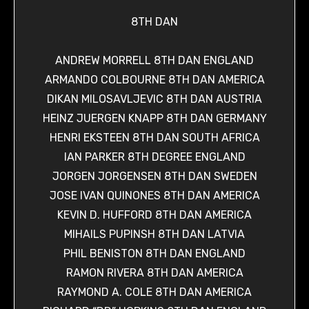
8TH DAN
ANDREW MORRELL 8TH DAN ENGLAND
ARMANDO COLBOURNE 8TH DAN AMERICA
DIKAN MILOSAVLJEVIC 8TH DAN AUSTRIA
HEINZ JUERGEN KNAPP 8TH DAN GERMANY
HENRI EKSTEEN 8TH DAN SOUTH AFRICA
IAN PARKER 8TH DEGREE ENGLAND
JORGEN JORGENSEN 8TH DAN SWEDEN
JOSE IVAN QUINONES 8TH DAN AMERICA
KEVIN D. HUFFORD 8TH DAN AMERICA
MIHAILS PUPINSH 8TH DAN LATVIA
PHIL BENISTON 8TH DAN ENGLAND
RAMON RIVERA 8TH DAN AMERICA
RAYMOND A. COLE 8TH DAN AMERICA