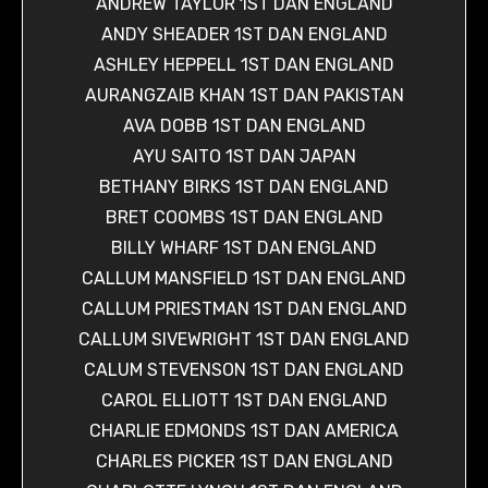
ANDREW TAYLOR 1ST DAN ENGLAND
ANDY SHEADER 1ST DAN ENGLAND
ASHLEY HEPPELL 1ST DAN ENGLAND
AURANGZAIB KHAN 1ST DAN PAKISTAN
AVA DOBB 1ST DAN ENGLAND
AYU SAITO 1ST DAN JAPAN
BETHANY BIRKS 1ST DAN ENGLAND
BRET COOMBS 1ST DAN ENGLAND
BILLY WHARF 1ST DAN ENGLAND
CALLUM MANSFIELD 1ST DAN ENGLAND
CALLUM PRIESTMAN 1ST DAN ENGLAND
CALLUM SIVEWRIGHT 1ST DAN ENGLAND
CALUM STEVENSON 1ST DAN ENGLAND
CAROL ELLIOTT 1ST DAN ENGLAND
CHARLIE EDMONDS 1ST DAN AMERICA
CHARLES PICKER 1ST DAN ENGLAND