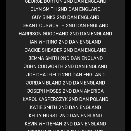
GEORGE BURTON 2ND DAN ENGLAND
GLYN SMITH 2ND DAN ENGLAND
GUY BINKS 2ND DAN ENGLAND
GRANT CUSWORTH 2ND DAN ENGLAND
HARRISON GOODHAND 2ND DAN ENGLAND
IAN WHITING 2ND DAN ENGLAND
JACKIE SHEADER 2ND DAN ENGLAND
JEMMA SMITH 2ND DAN ENGLAND
JOHN CUDWORTH 2ND DAN ENGLAND
JOE CHATFIELD 2ND DAN ENGLAND
JORDAN BLAND 2ND DAN ENGLAND
JOSEPH MOSES 2ND DAN AMERICA
KAROL KASPERCZYK 2ND DAN POLAND
KATIE SMITH 2ND DAN ENGLAND
KELLY HURST 2ND DAN ENGLAND
KEVIN WHITEMAN 2ND DAN ENGLAND