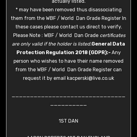
actually listed.
* may have been removed thus disassociating
them from the WBF / World Dan Grade Register In
these cases please contact us direct to verify.
Please Note : WBF / World Dan Grade
certificates
are only valid if the holder is listed.
General Data
Protection Regulation 2018 (GDPR):-
Any
person who wishes to have their name removed
from the WBF / World Dan Grade Register can
request it by email kacperski@live.co.uk
_______________________________
__________
1ST DAN