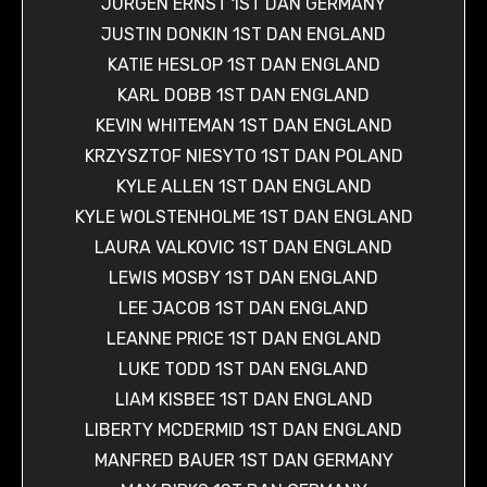
JÜRGEN ERNST 1ST DAN GERMANY
JUSTIN DONKIN 1ST DAN ENGLAND
KATIE HESLOP 1ST DAN ENGLAND
KARL DOBB 1ST DAN ENGLAND
KEVIN WHITEMAN 1ST DAN ENGLAND
KRZYSZTOF NIESYTO 1ST DAN POLAND
KYLE ALLEN 1ST DAN ENGLAND
KYLE WOLSTENHOLME 1ST DAN ENGLAND
LAURA VALKOVIC 1ST DAN ENGLAND
LEWIS MOSBY 1ST DAN ENGLAND
LEE JACOB 1ST DAN ENGLAND
LEANNE PRICE 1ST DAN ENGLAND
LUKE TODD 1ST DAN ENGLAND
LIAM KISBEE 1ST DAN ENGLAND
LIBERTY MCDERMID 1ST DAN ENGLAND
MANFRED BAUER 1ST DAN GERMANY