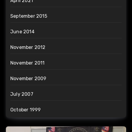
April 2021
September 2015
June 2014
November 2012
November 2011
November 2009
July 2007
October 1999