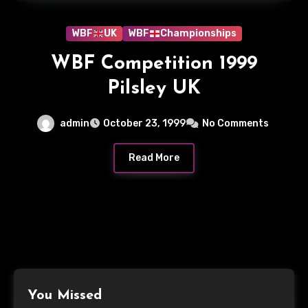
WBF
UK
WBF
Championships
WBF Competition 1999
Pilsley UK
admin
October 23, 1999
No Comments
Read More
You Missed