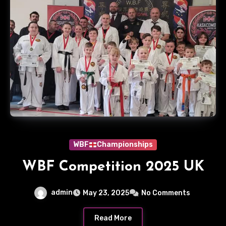
WBF
Championships
WBF Competition 2025 UK
admin
May 23, 2025
No Comments
Read More