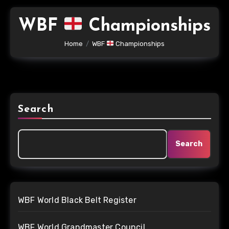
WBF
Championships
Home
WBF
Championships
Search
Search
WBF World Black Belt Register
WBF World Grandmaster Council