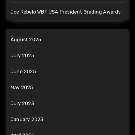
Joe Rebelo WBF USA President Grading Awards
August 2025
July 2025
June 2025
May 2025
July 2023
January 2023