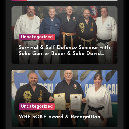
Uncategorized
Survival & Self Defence Seminar with
Soke Gunter Bauer & Soke David
Kacperski WBF HQ
Uncategorized
WBF SOKE award & Recognition