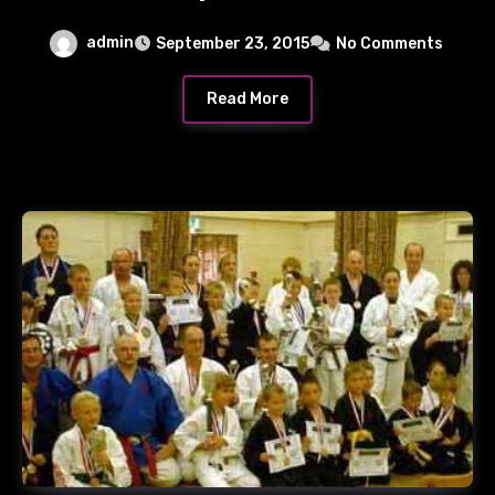
admin
September 23, 2015
No Comments
Read More