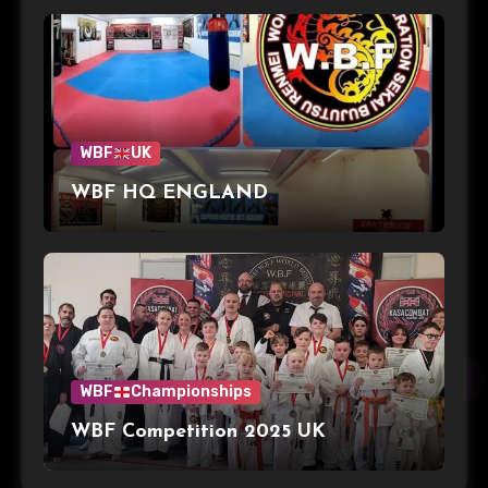
WBF
UK
WBF HQ ENGLAND
WBF
Championships
WBF Competition 2025 UK