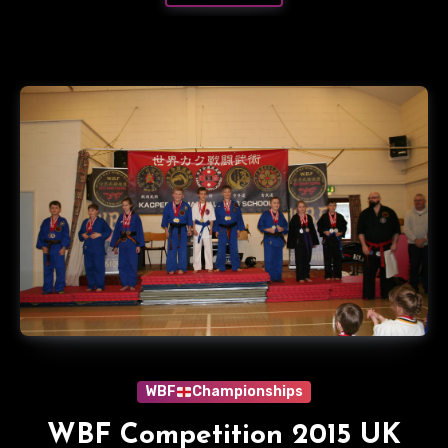
WBF
Championships
WBF Competition 2015 UK