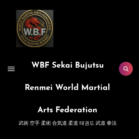
Skip
to
content
WBF Sekai Bujutsu
Renmei World Martial
Arts Federation
武術 空手 柔術 合気道 柔道 태권도 武道 拳法