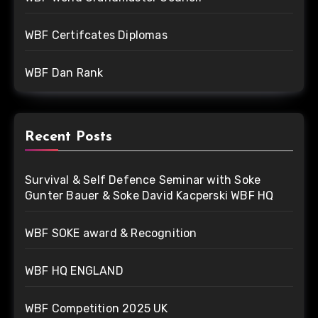
WBF Certifcates Diplomas
WBF Dan Rank
Recent Posts
Survival & Self Defence Seminar with Soke
Gunter Bauer & Soke David Kacperski WBF HQ
WBF SOKE award & Recognition
WBF HQ ENGLAND
WBF Competition 2025 UK